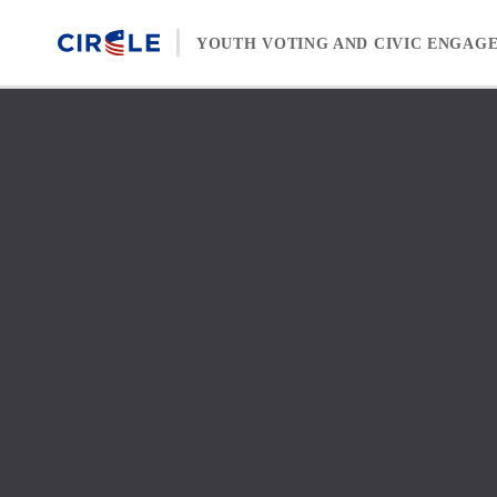
Skip to content
YOUTH VOTING AND CIVIC ENGAG