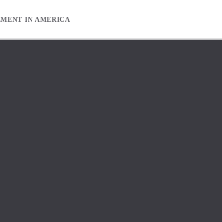
EMENT IN AMERICA