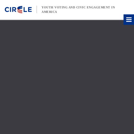
Skip to content
YOUTH VOTING AND CIVIC ENGAGEMENT IN
AMERICA