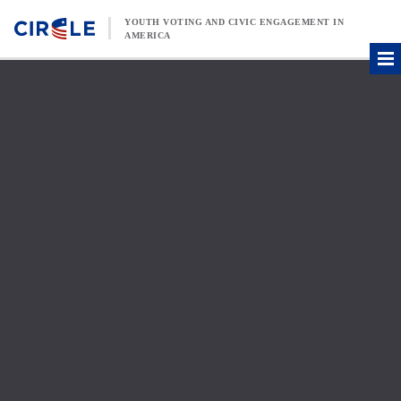
Skip to content
YOUTH VOTING AND CIVIC ENGAGEMENT IN
AMERICA