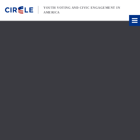
Skip to content
YOUTH VOTING AND CIVIC ENGAGEMENT IN
AMERICA