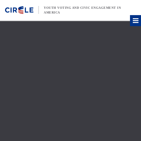
Skip to content
YOUTH VOTING AND CIVIC ENGAGEMENT IN
AMERICA