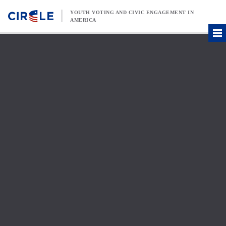
Skip to content
YOUTH VOTING AND CIVIC ENGAGEMENT IN
AMERICA