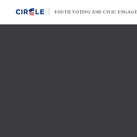
Skip to content
YOUTH VOTING AND CIVIC ENGAG