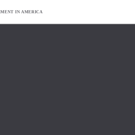
EMENT IN AMERICA