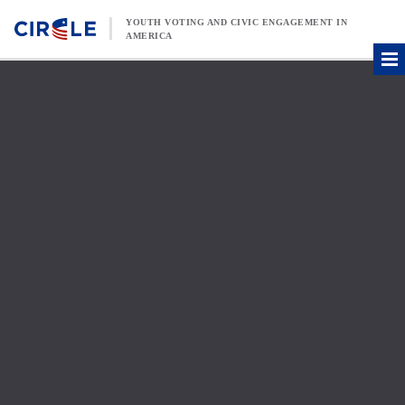
Skip to content
YOUTH VOTING AND CIVIC ENGAGEMENT IN
AMERICA