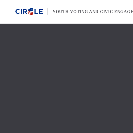
Skip to content
YOUTH VOTING AND CIVIC ENGAG