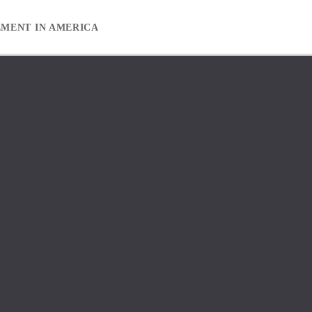
EMENT IN AMERICA