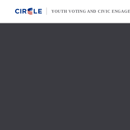
Skip to content
YOUTH VOTING AND CIVIC ENGAG