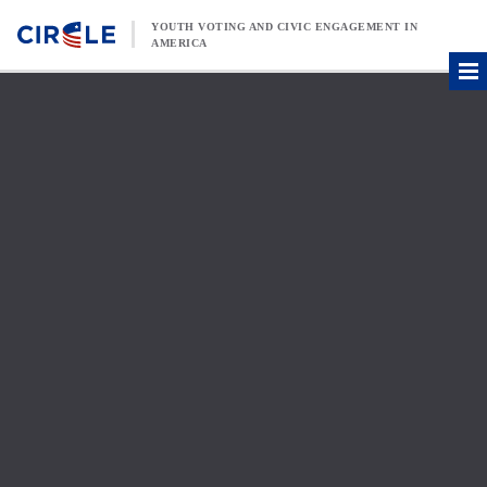
Skip to content
YOUTH VOTING AND CIVIC ENGAGEMENT IN
AMERICA