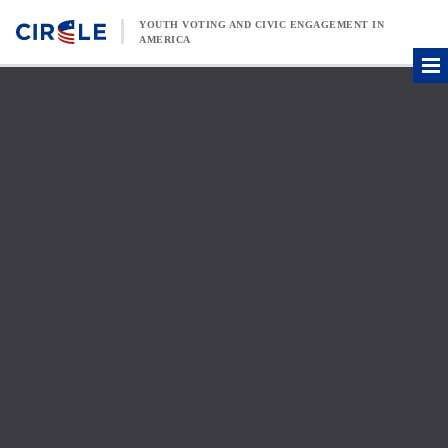
Skip to content
YOUTH VOTING AND CIVIC ENGAGEMENT IN
AMERICA