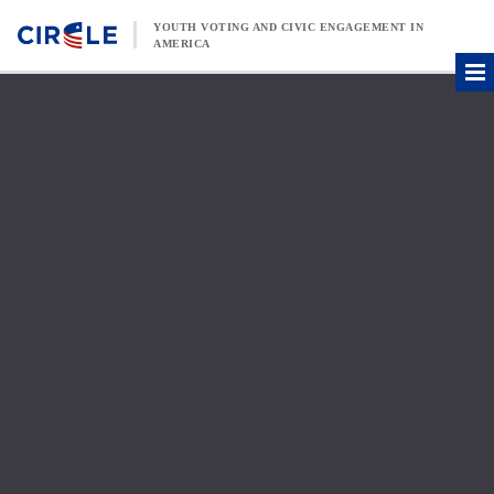
Skip to content
YOUTH VOTING AND CIVIC ENGAGEMENT IN
AMERICA