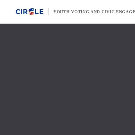
Skip to content
YOUTH VOTING AND CIVIC ENGAG