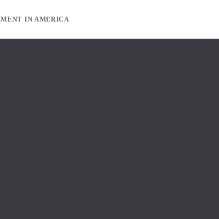
EMENT IN AMERICA