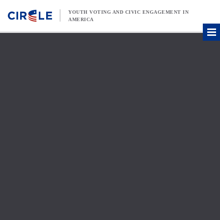
Skip to content
YOUTH VOTING AND CIVIC ENGAGEMENT IN
AMERICA