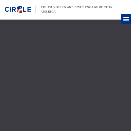
Skip to content
YOUTH VOTING AND CIVIC ENGAGEMENT IN
AMERICA