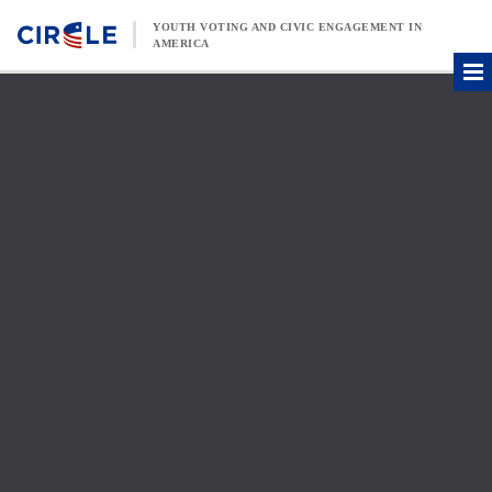
Skip to content
YOUTH VOTING AND CIVIC ENGAGEMENT IN
AMERICA