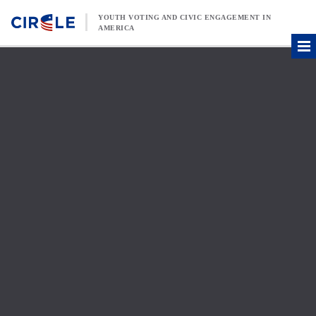
Skip to content
YOUTH VOTING AND CIVIC ENGAGEMENT IN
AMERICA