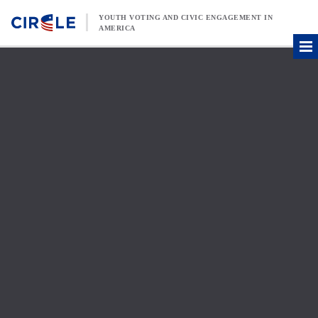
Skip to content
YOUTH VOTING AND CIVIC ENGAGEMENT IN
AMERICA