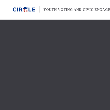
Skip to content
YOUTH VOTING AND CIVIC ENGAG