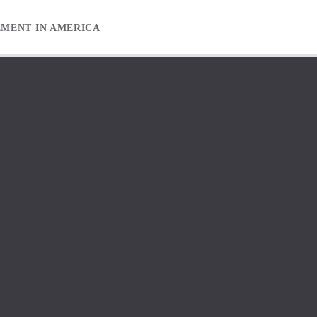
EMENT IN AMERICA