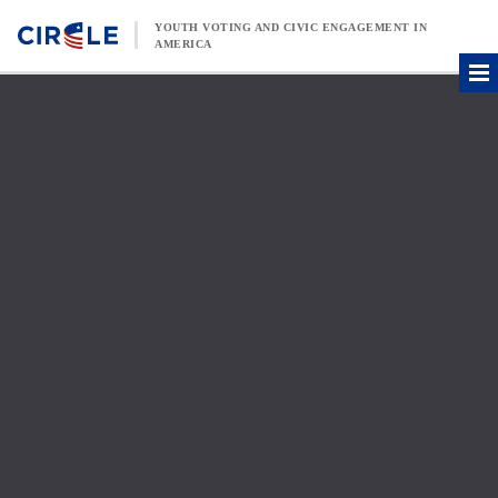
Skip to content
YOUTH VOTING AND CIVIC ENGAGEMENT IN
AMERICA