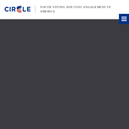
Skip to content
YOUTH VOTING AND CIVIC ENGAGEMENT IN
AMERICA