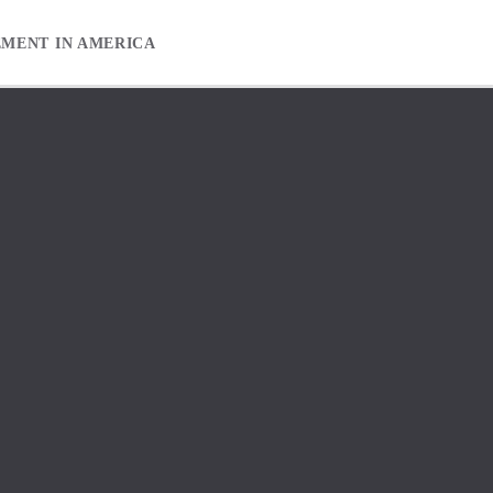
EMENT IN AMERICA