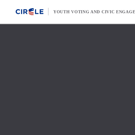
Skip to content
YOUTH VOTING AND CIVIC ENGAG