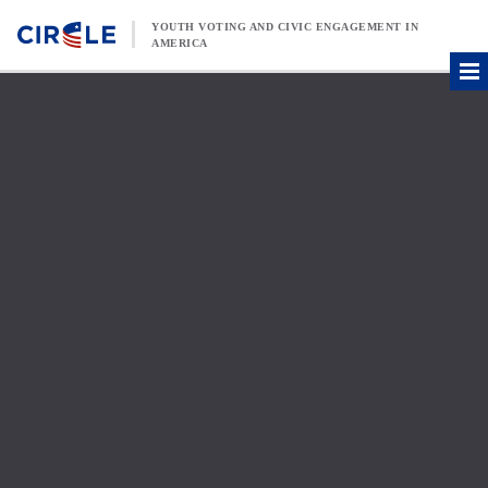
Skip to content
YOUTH VOTING AND CIVIC ENGAGEMENT IN
AMERICA