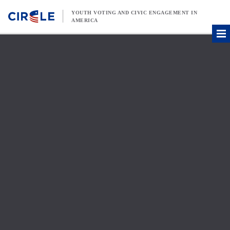
Skip to content
YOUTH VOTING AND CIVIC ENGAGEMENT IN
AMERICA