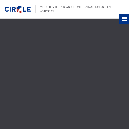
Skip to content
YOUTH VOTING AND CIVIC ENGAGEMENT IN
AMERICA