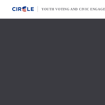
Skip to content
YOUTH VOTING AND CIVIC ENGAG