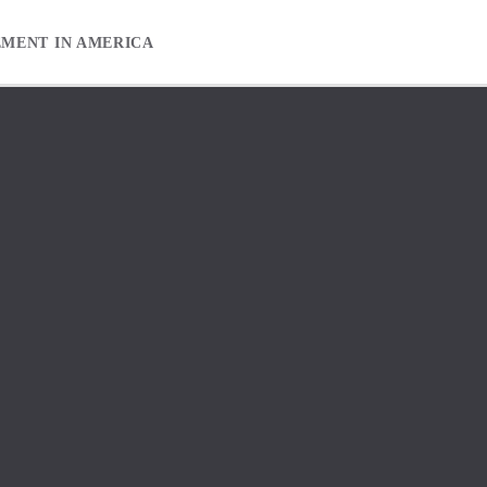
EMENT IN AMERICA