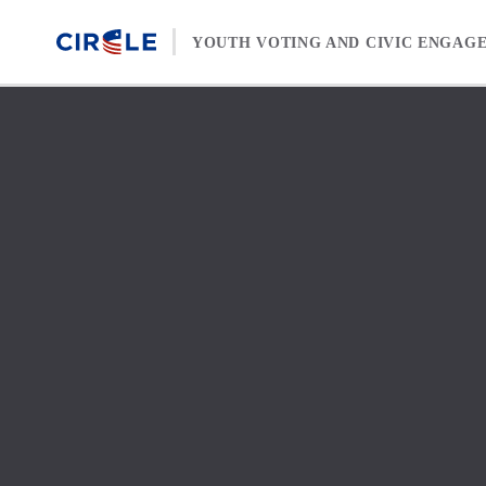
Skip to content
YOUTH VOTING AND CIVIC ENGAG