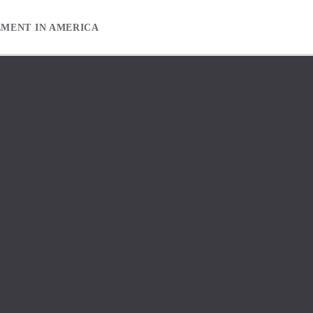
EMENT IN AMERICA