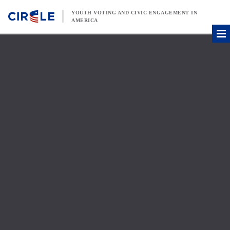
Skip to content
YOUTH VOTING AND CIVIC ENGAGEMENT IN
AMERICA