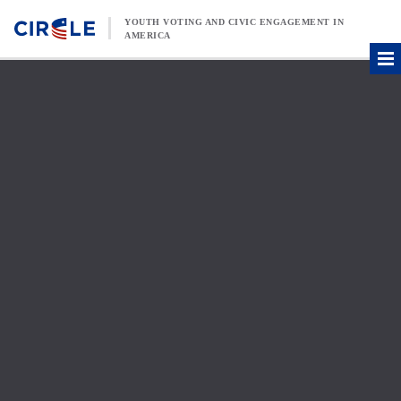
Skip to content
YOUTH VOTING AND CIVIC ENGAGEMENT IN
AMERICA