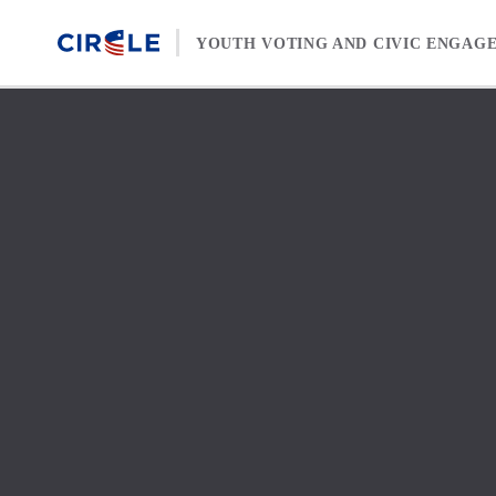
Skip to content
YOUTH VOTING AND CIVIC ENGAG