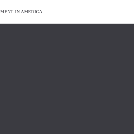
EMENT IN AMERICA