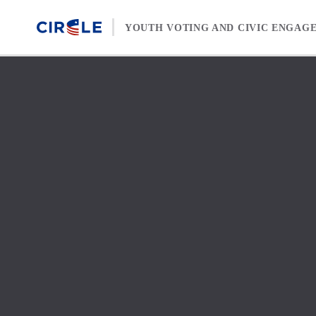
Skip to content
YOUTH VOTING AND CIVIC ENGAG