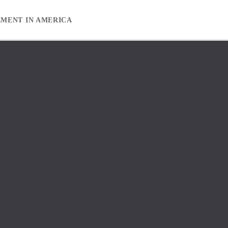
EMENT IN AMERICA