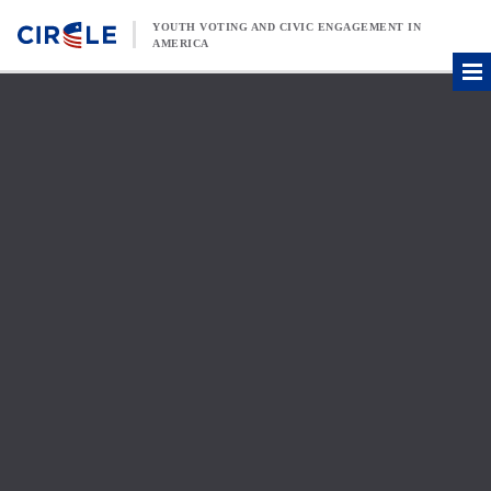
Skip to content
YOUTH VOTING AND CIVIC ENGAGEMENT IN
AMERICA