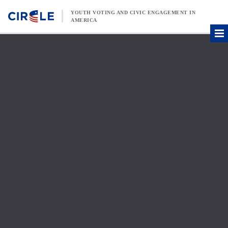
Skip to content
YOUTH VOTING AND CIVIC ENGAGEMENT IN
AMERICA