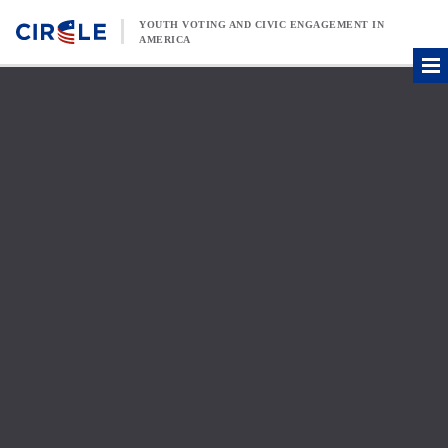
Skip to content
YOUTH VOTING AND CIVIC ENGAGEMENT IN
AMERICA