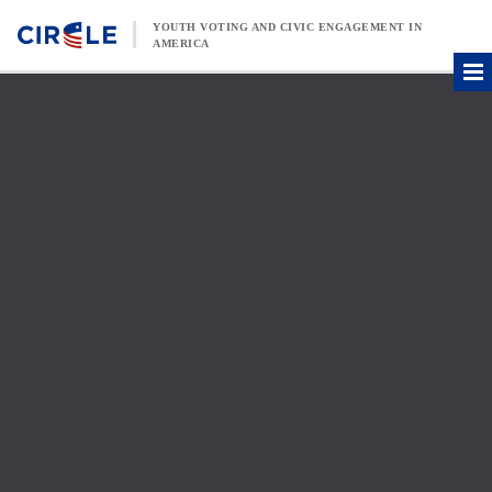
Skip to content
YOUTH VOTING AND CIVIC ENGAGEMENT IN
AMERICA