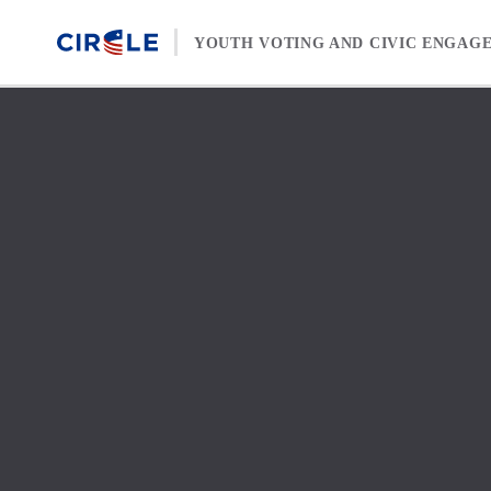
Skip to content
YOUTH VOTING AND CIVIC ENGAG