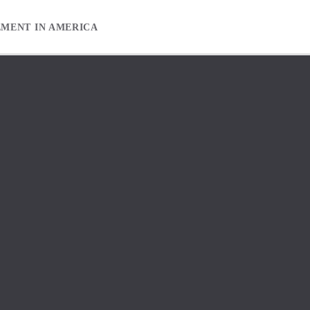
EMENT IN AMERICA