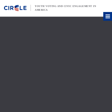
Skip to content
YOUTH VOTING AND CIVIC ENGAGEMENT IN
AMERICA