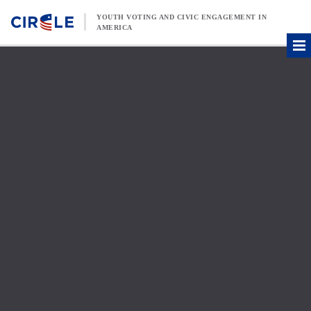
Skip to content
YOUTH VOTING AND CIVIC ENGAGEMENT IN
AMERICA