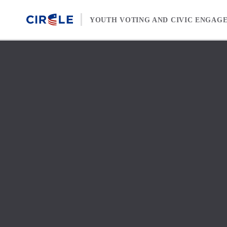
Skip to content
YOUTH VOTING AND CIVIC ENGAG