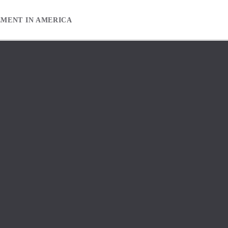
EMENT IN AMERICA