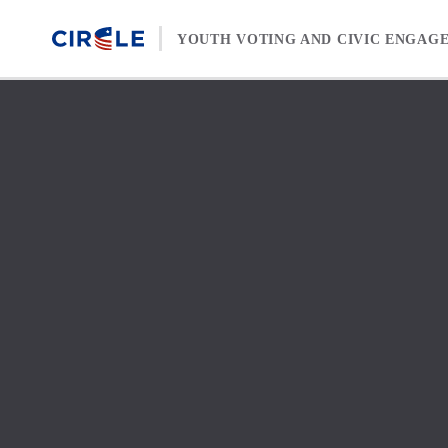
Skip to content
YOUTH VOTING AND CIVIC ENGAG