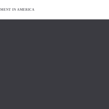
EMENT IN AMERICA