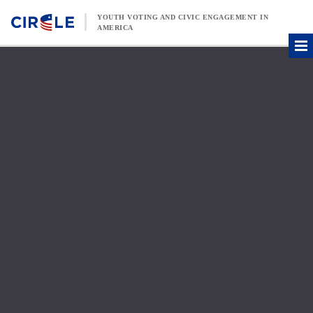
Skip to content
YOUTH VOTING AND CIVIC ENGAGEMENT IN
AMERICA