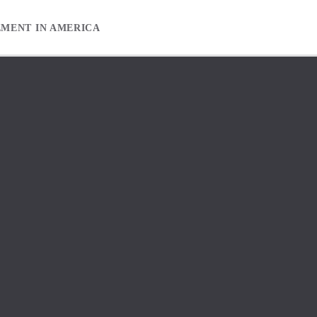
EMENT IN AMERICA