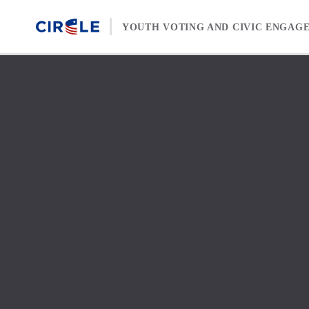
Skip to content
YOUTH VOTING AND CIVIC ENGAG