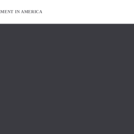
EMENT IN AMERICA