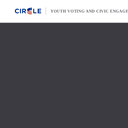
Skip to content
YOUTH VOTING AND CIVIC ENGAG