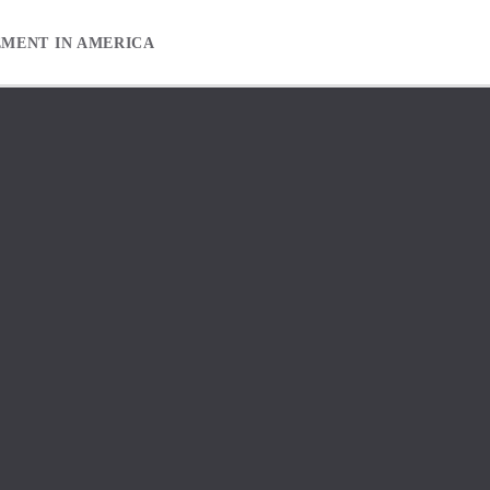
EMENT IN AMERICA