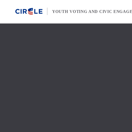
Skip to content
YOUTH VOTING AND CIVIC ENGAG