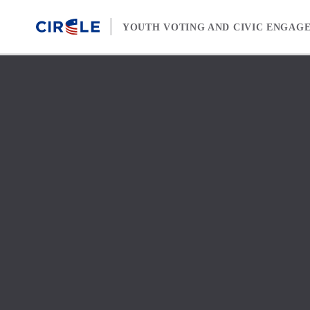
Skip to content
YOUTH VOTING AND CIVIC ENGAG