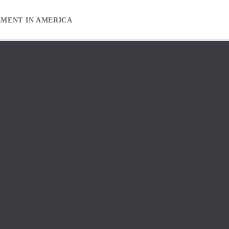
EMENT IN AMERICA