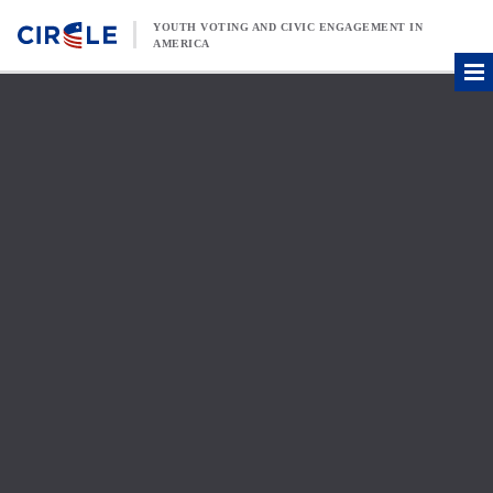
Skip to content
YOUTH VOTING AND CIVIC ENGAGEMENT IN
AMERICA