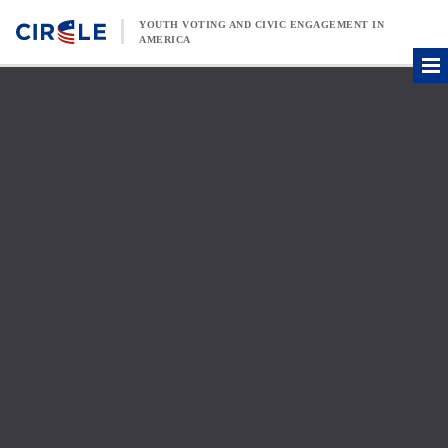
Skip to content
YOUTH VOTING AND CIVIC ENGAGEMENT IN
AMERICA