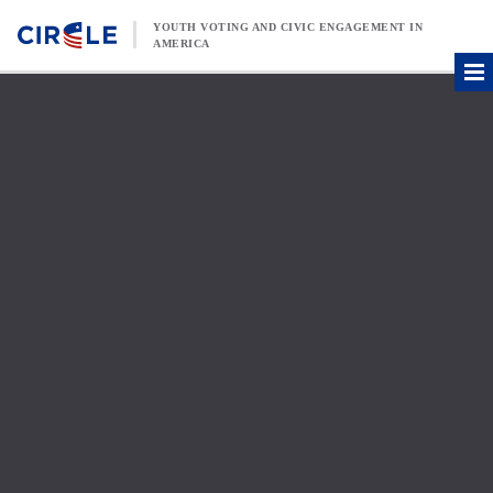
Skip to content
YOUTH VOTING AND CIVIC ENGAGEMENT IN
AMERICA