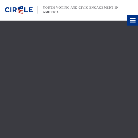
Skip to content
YOUTH VOTING AND CIVIC ENGAGEMENT IN
AMERICA